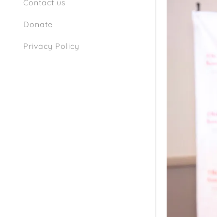
Contact us
Donate
Privacy Policy