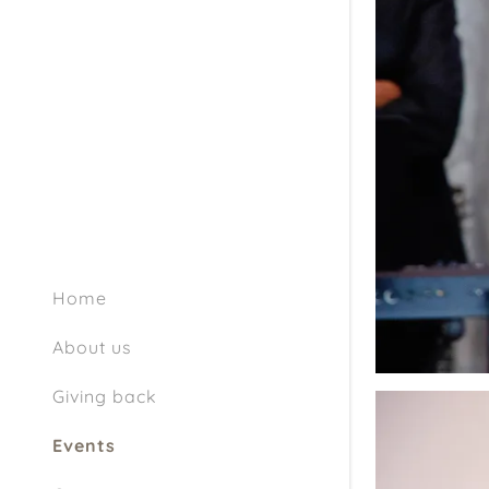
Home
About us
Giving back
Events