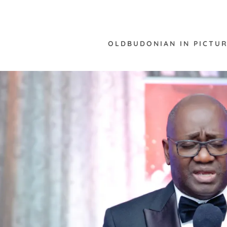
OLDBUDONIAN IN PICTUR
:
daddy.com
ccount
nt
nt