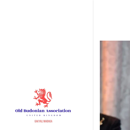
Signed in as
Sign In
filler@go
Create A
My Accou
My Accou
Sign out