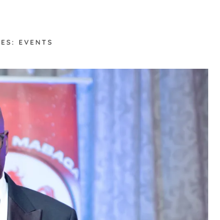
ES: EVENTS